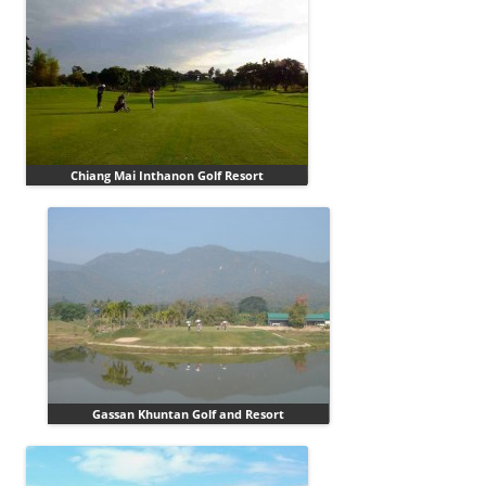
Chiang Mai Inthanon Golf Resort
Gassan Khuntan Golf and Resort