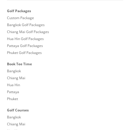
Golf Packages
Custom Package
Bangkok Golf Packages
Chiang Mai Golf Packages
Hua Hin Golf Packages
Pattaya Golf Packages
Phuket Golf Packages
Book Tee Time
Bangkok
Chiang Mai
Hua Hin
Pattaya
Phuket
Golf Courses
Bangkok
Chiang Mai