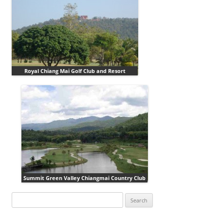
Royal Chiang Mai Golf Club and Resort
Summit Green Valley Chiangmai Country Club
Search
for: