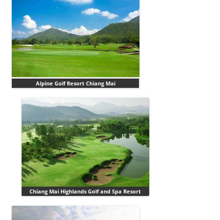
Alpine Golf Resort Chiang Mai
Chiang Mai Highlands Golf and Spa Resort