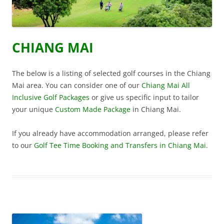
CHIANG MAI
The below is a listing of selected golf courses in the Chiang
Mai area. You can consider one of our
Chiang Mai All
Inclusive Golf Packages
or give us specific input to tailor
your unique
Custom Made Package
in Chiang Mai.
If you already have accommodation arranged, please refer
to our
Golf Tee Time Booking and Transfers in Chiang Mai
.