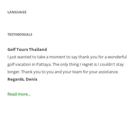
LANGUAGE
TESTIMONIALS
Golf Tours Thailand
I just wanted to take a moment to say thank you for a wonderful
golf vacation in Pattaya. The only thing I regret is I couldn't stay
longer. Thank you to you and your team for your assistance.
Regards, Denis
Read more...