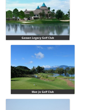
Gassan Legacy Golf Club
Mae Jo Golf Club