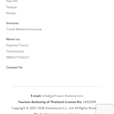
Hua Hin
Pattaya
Phuket
Services
Travel Medical Insurance
About us
Payment Terms
Testimonials
PRIVACY POLICY
Contact Us
E-mail:
info@golf-tours-thailand.com
Tourism Authority of Thailand License No:
14/02099
Copyright © 2007-2026 AsiaLeisure Co., Ltd. All Rights Reserved.