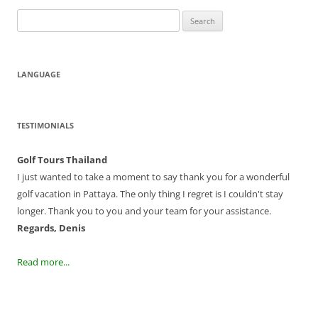
Search
for:
LANGUAGE
TESTIMONIALS
Golf Tours Thailand
I just wanted to take a moment to say thank you for a wonderful
golf vacation in Pattaya. The only thing I regret is I couldn't stay
longer. Thank you to you and your team for your assistance.
Regards, Denis
Read more...