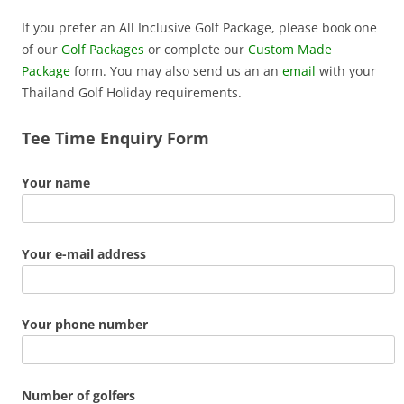
If you prefer an All Inclusive Golf Package, please book one
of our
Golf Packages
or complete our
Custom Made
Package
form. You may also send us an an
email
with your
Thailand Golf Holiday requirements.
Tee Time Enquiry Form
Your name
Your e-mail address
Your phone number
Number of golfers