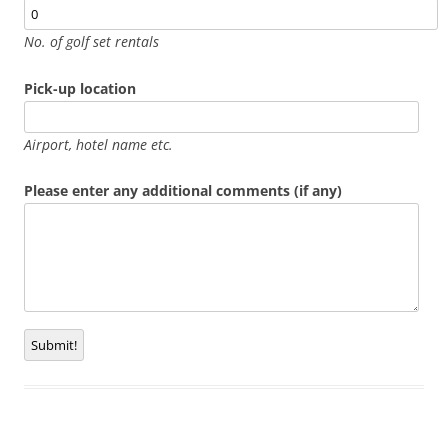
No. of golf set rentals
Pick-up location
Airport, hotel name etc.
Please enter any additional comments (if any)
Submit!