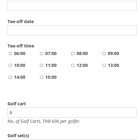
Tee-off date
Tee-off time
06:00
07:00
08:00
09:00
10:00
11:00
12:00
13:00
14:00
15:00
Golf cart
No. of Golf Carts, THB 600 per golfer.
Golf set(s)