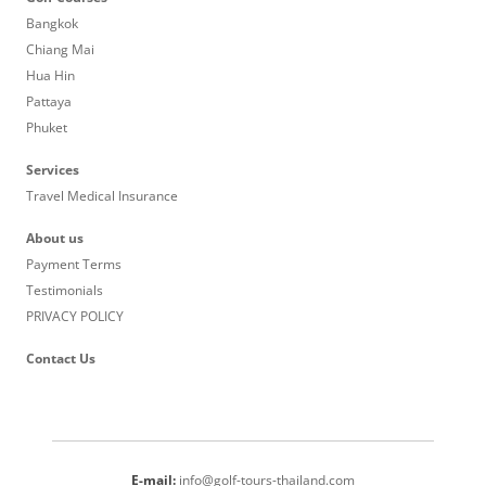
Bangkok
Chiang Mai
Hua Hin
Pattaya
Phuket
Services
Travel Medical Insurance
About us
Payment Terms
Testimonials
PRIVACY POLICY
Contact Us
E-mail:
info@golf-tours-thailand.com