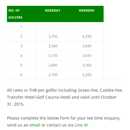
NO. OF
WEEKDAY
WEEKEND
GOLFERS
1
-
-
2
3,750
4,250
3
3,340
3,840
4
3,150
3,650
5
2,860
3,360
6
2,700
3,200
All rates in THB per golfer including Green-Fee, Caddie-Fee,
Transfer Hotel-Golf Course-Hotel and valid until October
31, 2015.
Please complete the below form for your tee time enquiry,
send us an
email
or contact us via
Line Id
.