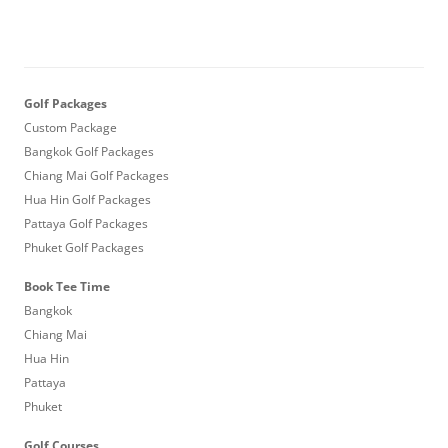
Golf Packages
Custom Package
Bangkok Golf Packages
Chiang Mai Golf Packages
Hua Hin Golf Packages
Pattaya Golf Packages
Phuket Golf Packages
Book Tee Time
Bangkok
Chiang Mai
Hua Hin
Pattaya
Phuket
Golf Courses