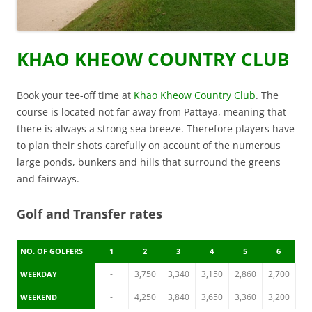
KHAO KHEOW COUNTRY CLUB
Book your tee-off time at
Khao Kheow Country Club
. The
course is located not far away from Pattaya, meaning that
there is always a strong sea breeze. Therefore players have
to plan their shots carefully on account of the numerous
large ponds, bunkers and hills that surround the greens
and fairways.
Golf and Transfer rates
NO. OF GOLFERS
1
2
3
4
5
6
-
3,750
3,340
3,150
2,860
2,700
WEEKDAY
-
4,250
3,840
3,650
3,360
3,200
WEEKEND