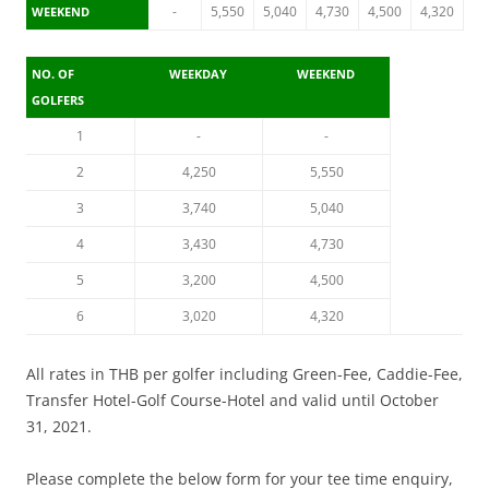
-
5,550
5,040
4,730
4,500
4,320
WEEKEND
NO. OF
WEEKDAY
WEEKEND
GOLFERS
1
-
-
2
4,250
5,550
3
3,740
5,040
4
3,430
4,730
5
3,200
4,500
6
3,020
4,320
All rates in THB per golfer including Green-Fee, Caddie-Fee,
Transfer Hotel-Golf Course-Hotel and valid until October
31, 2021.
Please complete the below form for your tee time enquiry,