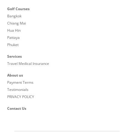
Golf Courses
Bangkok
Chiang Mai
Hua Hin
Pattaya
Phuket
Services
Travel Medical Insurance
About us
Payment Terms
Testimonials
PRIVACY POLICY
Contact Us