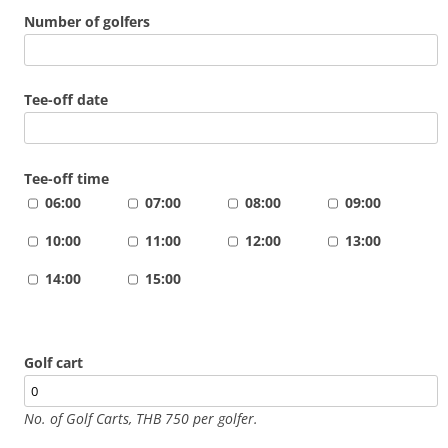
Number of golfers
Tee-off date
Tee-off time
06:00
07:00
08:00
09:00
10:00
11:00
12:00
13:00
14:00
15:00
Golf cart
No. of Golf Carts, THB 750 per golfer.