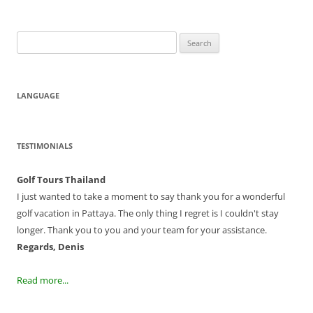
Search
for:
LANGUAGE
TESTIMONIALS
Golf Tours Thailand
I just wanted to take a moment to say thank you for a wonderful
golf vacation in Pattaya. The only thing I regret is I couldn't stay
longer. Thank you to you and your team for your assistance.
Regards, Denis
Read more...