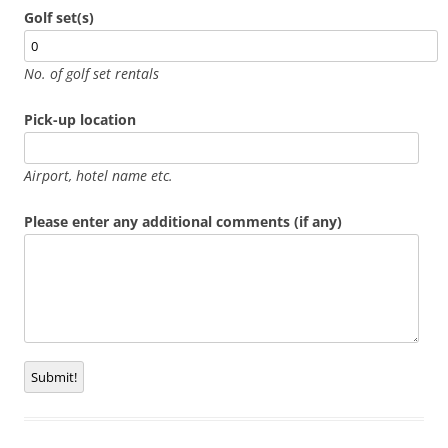
Golf set(s)
No. of golf set rentals
Pick-up location
Airport, hotel name etc.
Please enter any additional comments (if any)
Submit!