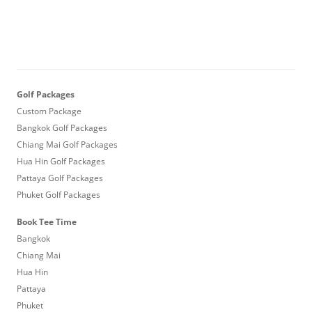
Golf Packages
Custom Package
Bangkok Golf Packages
Chiang Mai Golf Packages
Hua Hin Golf Packages
Pattaya Golf Packages
Phuket Golf Packages
Book Tee Time
Bangkok
Chiang Mai
Hua Hin
Pattaya
Phuket