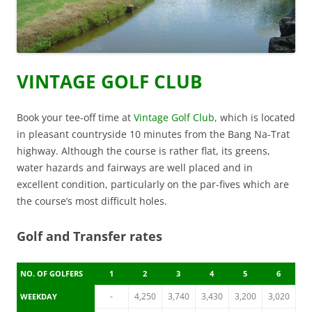
VINTAGE GOLF CLUB
Book your tee-off time at
Vintage Golf Club
, which is located
in pleasant countryside 10 minutes from the Bang Na-Trat
highway. Although the course is rather flat, its greens,
water hazards and fairways are well placed and in
excellent condition, particularly on the par-fives which are
the course’s most difficult holes.
Golf and Transfer rates
NO. OF GOLFERS
1
2
3
4
5
6
-
4,250
3,740
3,430
3,200
3,020
WEEKDAY