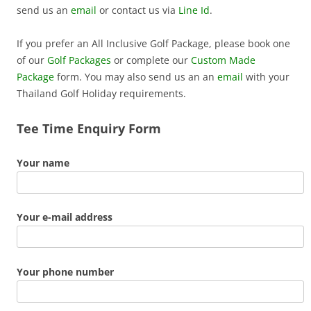
send us an
email
or contact us via
Line Id
.
If you prefer an All Inclusive Golf Package, please book one
of our
Golf Packages
or complete our
Custom Made
Package
form. You may also send us an an
email
with your
Thailand Golf Holiday requirements.
Tee Time Enquiry Form
Your name
Your e-mail address
Your phone number