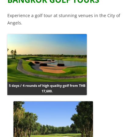
Experience a golf tour at stunning venues in the City of
Angels.
5 days / 4 rounds of high quality golf from THB
17,600.