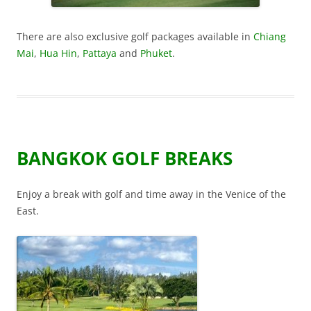
There are also exclusive golf packages available in
Chiang
Mai
,
Hua Hin
,
Pattaya
and
Phuket
.
BANGKOK GOLF BREAKS
Enjoy a break with golf and time away in the Venice of the
East.