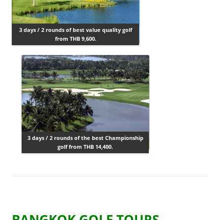
3 days / 2 rounds of best value quality golf
from THB 9,600.
3 days / 2 rounds of the best Championship
golf from THB 14,400.
BANGKOK GOLF TOURS