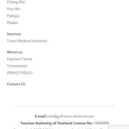
Chiang Mai
Hua Hin
Pattaya
Phuket
Services
Travel Medical Insurance
About us
Payment Terms
Testimonials
PRIVACY POLICY
Contact Us
E-mail:
info@golf-tours-thailand.com
Tourism Authority of Thailand License No:
14/02099