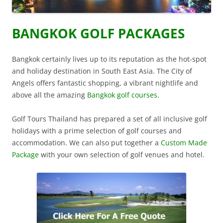
BANGKOK GOLF PACKAGES
Bangkok certainly lives up to its reputation as the hot-spot
and holiday destination in South East Asia. The City of
Angels offers fantastic shopping, a vibrant nightlife and
above all the amazing
Bangkok golf courses
.
Golf Tours Thailand has prepared a set of all inclusive golf
holidays with a prime selection of golf courses and
accommodation. We can also put together a
Custom Made
Package
with your own selection of golf venues and hotel.