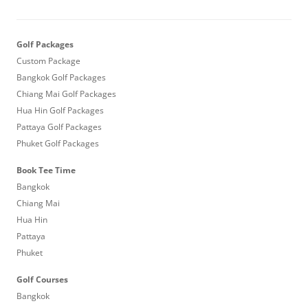
Golf Packages
Custom Package
Bangkok Golf Packages
Chiang Mai Golf Packages
Hua Hin Golf Packages
Pattaya Golf Packages
Phuket Golf Packages
Book Tee Time
Bangkok
Chiang Mai
Hua Hin
Pattaya
Phuket
Golf Courses
Bangkok