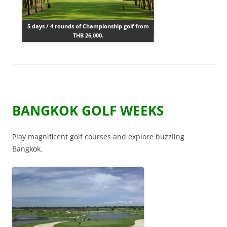
5 days / 4 rounds of Championship golf from
THB 26,000.
BANGKOK GOLF WEEKS
Play magnificent golf courses and explore buzzling
Bangkok.