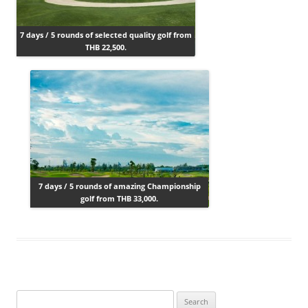
7 days / 5 rounds of selected quality golf from
THB 22,500.
7 days / 5 rounds of amazing Championship
golf from THB 33,000.
Search