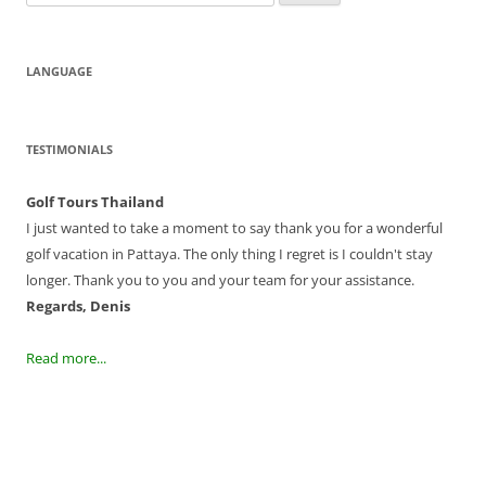
for:
LANGUAGE
TESTIMONIALS
Golf Tours Thailand
I just wanted to take a moment to say thank you for a wonderful
golf vacation in Pattaya. The only thing I regret is I couldn't stay
longer. Thank you to you and your team for your assistance.
Regards, Denis
Read more...