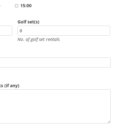
0
15:00
Golf set(s)
No. of golf set rentals
 (if any)