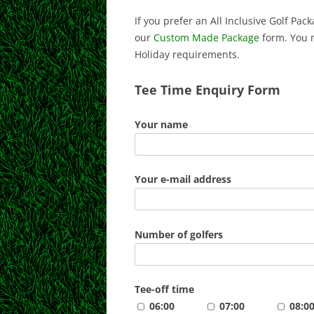
If you prefer an All Inclusive Golf Pa
our
Custom Made Package
form. You 
Holiday requirements.
Tee Time Enquiry Form
Your name
Your e-mail address
Number of golfers
Tee-off time
06:00
07:00
08:0