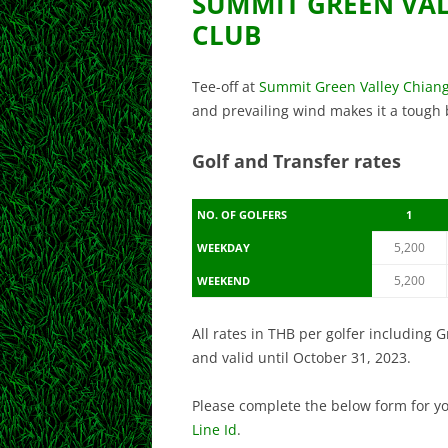
SUMMIT GREEN VA
CLUB
Tee-off at
Summit Green Valley Chian
and prevailing wind makes it a tough but
Golf and Transfer rates
NO. OF GOLFERS
1
5,200
WEEKDAY
5,200
WEEKEND
All rates in THB per golfer including 
and valid until October 31, 2023.
Please complete the below form for y
Line Id
.