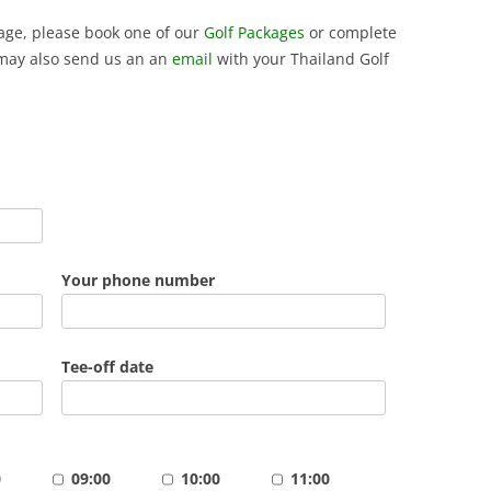
ckage, please book one of our
Golf Packages
or complete
may also send us an an
email
with your Thailand Golf
Your phone number
Tee-off date
0
09:00
10:00
11:00