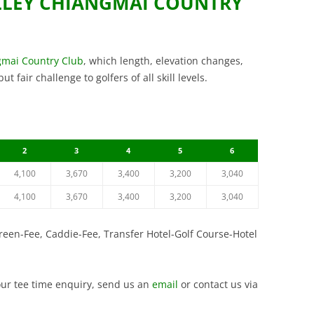
LLEY CHIANGMAI COUNTRY
VINTAGE GOLF CLUB
SILKY OAK COUNTRY CLUB
COURSE
SUWAN GOLF AND COU
ST. ANDREWS 2000 GOLF CLUB
SIAM COUNTRY CLUB W
THAI COUNTRY CLUB
gmai Country Club
, which length, elevation changes,
COURSE
 fair challenge to golfers of all skill levels.
THANA CITY GOLF AND
SILKY OAK COUNTRY C
CLUB
ST. ANDREWS 2000 GOL
VINTAGE GOLF CLUB
WANGJUNTR GOLF AND
2
3
4
5
6
4,100
3,670
3,400
3,200
3,040
4,100
3,670
3,400
3,200
3,040
Green-Fee, Caddie-Fee, Transfer Hotel-Golf Course-Hotel
our tee time enquiry, send us an
email
or contact us via