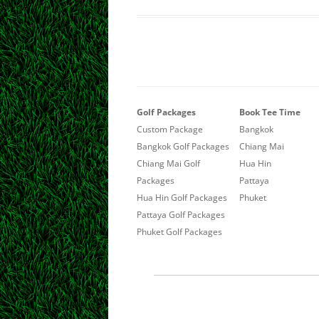
Golf Packages
Book Tee Time
Custom Package
Bangkok
Bangkok Golf Packages
Chiang Mai
Chiang Mai Golf
Hua Hin
Packages
Pattaya
Hua Hin Golf Packages
Phuket
Pattaya Golf Packages
Phuket Golf Packages