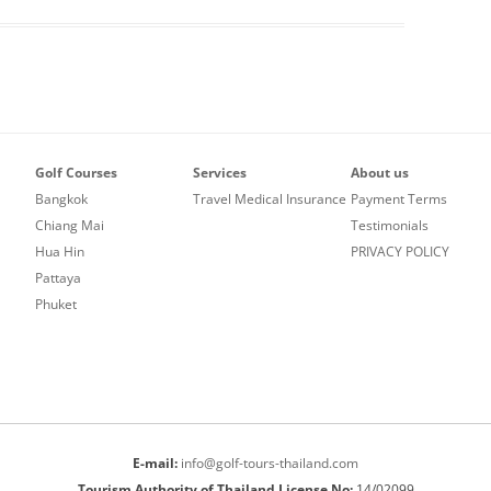
Golf Courses
Services
About us
Bangkok
Travel Medical Insurance
Payment Terms
Chiang Mai
Testimonials
Hua Hin
PRIVACY POLICY
Pattaya
Phuket
E-mail:
info@golf-tours-thailand.com
Tourism Authority of Thailand License No:
14/02099