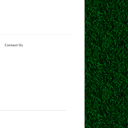
Contact Us