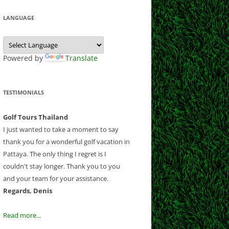
 CLUB
CLUB
LF CLUB AND
Y CLUB
LANGUAGE
EEK
COURSE
B
ESORT
NATIONAL
 CHIANGMAI
E
 GOLF RESORT
Powered by
Translate
OUNTRY CLUB
OLF CLUB
RSE
B
ND RESORT
TESTIMONIALS
CLUB
CLUB
AND COUNTRY
Golf Tours Thailand
B AND RESORT
I just wanted to take a moment to say
thank you for a wonderful golf vacation in
F AND
Pattaya. The only thing I regret is I
NTRY CLUB
couldn't stay longer. Thank you to you
Y COUNTRY
and your team for your assistance.
 CLUB
Regards, Denis
UB
OLD COURSE
Read more...
F CLUB
LANTATION