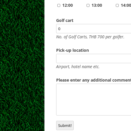
12:00
13:00
14:0
Golf cart
No. of Golf Carts, THB 700 per golfer.
Pick-up location
Airport, hotel name etc.
Please enter any additional comments
Submit!