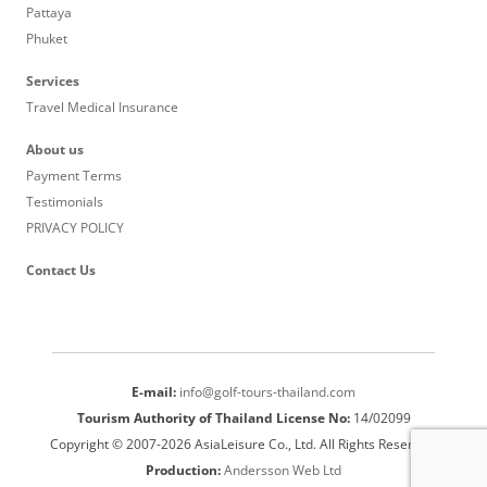
Pattaya
Phuket
Services
Travel Medical Insurance
About us
Payment Terms
Testimonials
PRIVACY POLICY
Contact Us
E-mail:
info@golf-tours-thailand.com
Tourism Authority of Thailand License No:
14/02099
Copyright © 2007-2026 AsiaLeisure Co., Ltd. All Rights Reserved.
Production:
Andersson Web Ltd