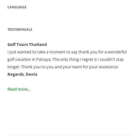
LANGUAGE
TESTIMONIALS
Golf Tours Thailand
I just wanted to take a moment to say thank you for a wonderful
golf vacation in Pattaya. The only thing I regret is I couldn't stay
longer. Thank you to you and your team for your assistance.
Regards, Denis
Read more...