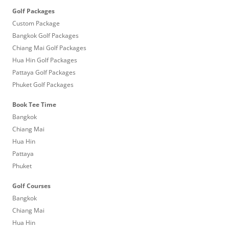
Golf Packages
Custom Package
Bangkok Golf Packages
Chiang Mai Golf Packages
Hua Hin Golf Packages
Pattaya Golf Packages
Phuket Golf Packages
Book Tee Time
Bangkok
Chiang Mai
Hua Hin
Pattaya
Phuket
Golf Courses
Bangkok
Chiang Mai
Hua Hin