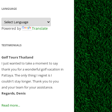
 CLUB
 CLUB
LF CLUB AND
Y CLUB
LANGUAGE
EEK
COURSE
B
ESORT
NATIONAL
 CHIANGMAI
SE
T GOLF RESORT
Powered by
Translate
OUNTRY CLUB
OLF CLUB
RSE
B
ND RESORT
TESTIMONIALS
CLUB
CLUB
AND COUNTRY
Golf Tours Thailand
B AND RESORT
I just wanted to take a moment to say
thank you for a wonderful golf vacation in
F AND
Pattaya. The only thing I regret is I
NTRY CLUB
couldn't stay longer. Thank you to you
Y COUNTRY
and your team for your assistance.
 CLUB
Regards, Denis
UB
OLD COURSE
Read more...
LF CLUB
LANTATION