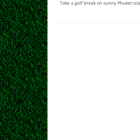
Take a golf break on sunny Phuket Isl