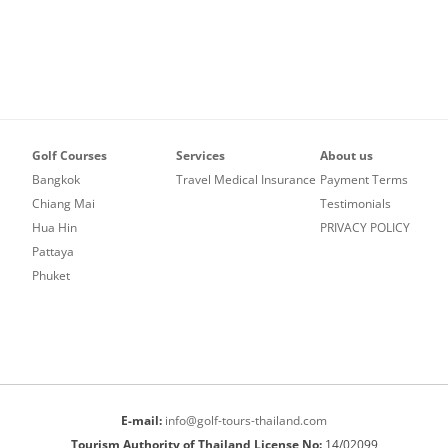
VINTAGE GOLF CLUB
SILKY OAK COUNTRY CLUB
COURSE
SUWAN GOLF AND COU
ST. ANDREWS 2000 GOLF CLUB
SIAM COUNTRY CLUB W
THAI COUNTRY CLUB
COURSE
THANA CITY GOLF AND
SILKY OAK COUNTRY C
CLUB
Golf Courses
Services
About us
ST. ANDREWS 2000 GO
VINTAGE GOLF CLUB
Bangkok
Travel Medical Insurance
Payment Terms
Chiang Mai
Testimonials
WANGJUNTR GOLF AND
Hua Hin
PRIVACY POLICY
Pattaya
Phuket
E-mail:
info@golf-tours-thailand.com
Tourism Authority of Thailand License No:
14/02099