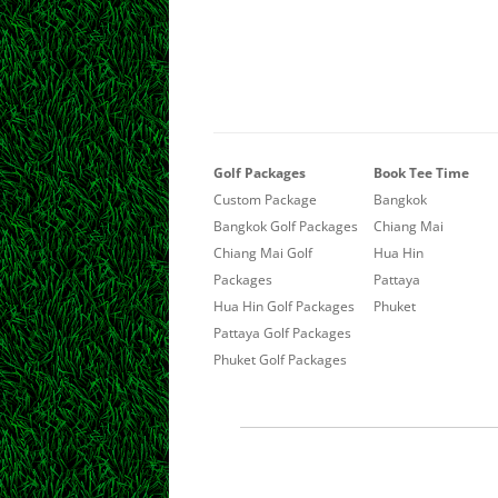
Golf Packages
Book Tee Time
Custom Package
Bangkok
Bangkok Golf Packages
Chiang Mai
Chiang Mai Golf
Hua Hin
Packages
Pattaya
Hua Hin Golf Packages
Phuket
Pattaya Golf Packages
Phuket Golf Packages