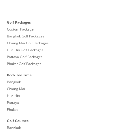
Golf Packages
Custom Package
Bangkok Golf Packages
Chiang Mai Golf Packages
Hua Hin Golf Packages
Pattaya Golf Packages
Phuket Golf Packages
Book Tee Time
Bangkok
Chiang Mai
Hua Hin
Pattaya
Phuket
Golf Courses
Bangkok