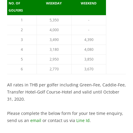
NO. OF
WEEKDAY
WEEKEND
GOLFERS
1
5,350
-
2
4,000
-
3
3,490
4,390
4
3,180
4,080
5
2,950
3,850
6
2,770
3,670
All rates in THB per golfer including Green-Fee, Caddie-Fee,
Transfer Hotel-Golf Course-Hotel and valid until October
31, 2020.
Please complete the below form for your tee time enquiry,
send us an
email
or contact us via
Line Id
.