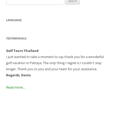
for:
LANGUAGE
TESTIMONIALS
Golf Tours Thailand
I just wanted to take a moment to say thank you for a wonderful
golf vacation in Pattaya. The only thing I regret is I couldn't stay
longer. Thank you to you and your team for your assistance.
Regards, Denis
Read more...