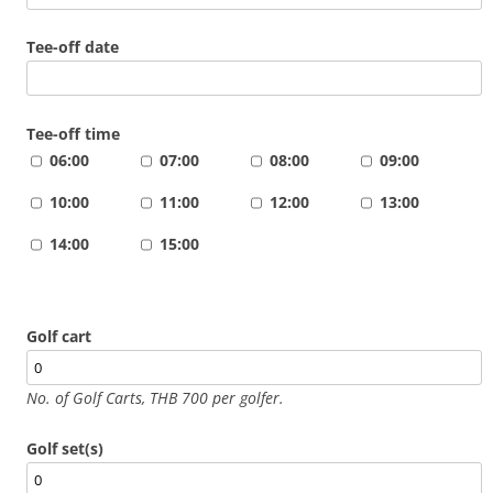
Tee-off date
Tee-off time
06:00
07:00
08:00
09:00
10:00
11:00
12:00
13:00
14:00
15:00
Golf cart
No. of Golf Carts, THB 700 per golfer.
Golf set(s)