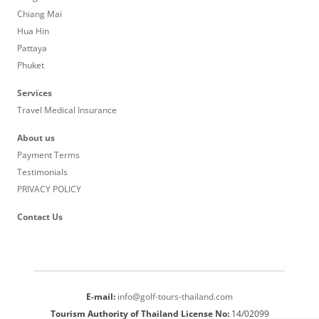
Chiang Mai
Hua Hin
Pattaya
Phuket
Services
Travel Medical Insurance
About us
Payment Terms
Testimonials
PRIVACY POLICY
Contact Us
E-mail:
info@golf-tours-thailand.com
Tourism Authority of Thailand License No:
14/02099