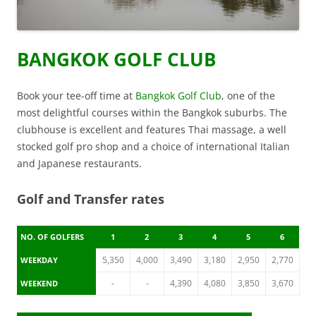
BANGKOK GOLF CLUB
Book your tee-off time at
Bangkok Golf Club
, one of the
most delightful courses within the Bangkok suburbs. The
clubhouse is excellent and features Thai massage, a well
stocked golf pro shop and a choice of international Italian
and Japanese restaurants.
Golf and Transfer rates
NO. OF GOLFERS
1
2
3
4
5
6
5,350
4,000
3,490
3,180
2,950
2,770
WEEKDAY
-
-
4,390
4,080
3,850
3,670
WEEKEND