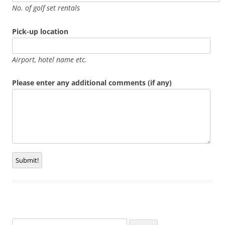
No. of golf set rentals
Pick-up location
Airport, hotel name etc.
Please enter any additional comments (if any)
Submit!
Search