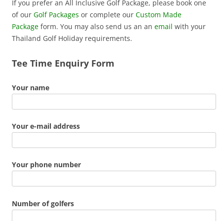
If you prefer an All Inclusive Golf Package, please book one
of our
Golf Packages
or complete our
Custom Made
Package
form. You may also send us an an
email
with your
Thailand Golf Holiday requirements.
Tee Time Enquiry Form
Your name
Your e-mail address
Your phone number
Number of golfers