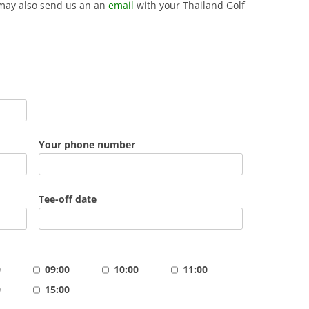
may also send us an an
email
with your Thailand Golf
Your phone number
Tee-off date
0
09:00
10:00
11:00
0
15:00