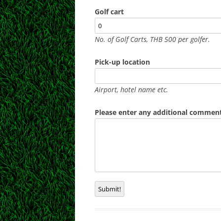
Golf cart
No. of Golf Carts, THB 500 per golfer.
Pick-up location
Airport, hotel name etc.
Please enter any additional comments
Submit!