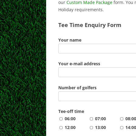
our
Custom Made Package
form. You 
Holiday requirements.
Tee Time Enquiry Form
Your name
Your e-mail address
Number of golfers
Tee-off time
06:00
07:00
08:0
12:00
13:00
14:0