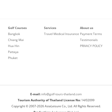
Golf Courses
Services
About us
Bangkok
Travel Medical Insurance
Payment Terms
Chiang Mai
Testimonials
Hua Hin
PRIVACY POLICY
Pattaya
Phuket
E-mail:
info@golf-tours-thailand.com
Tourism Authority of Thailand License No:
14/02099
Copyright © 2007-2026 AsiaLeisure Co., Ltd. All Rights Reserved.