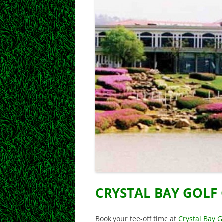
CRYSTAL BAY GOLF
Book your tee-off time at
Crystal Bay G