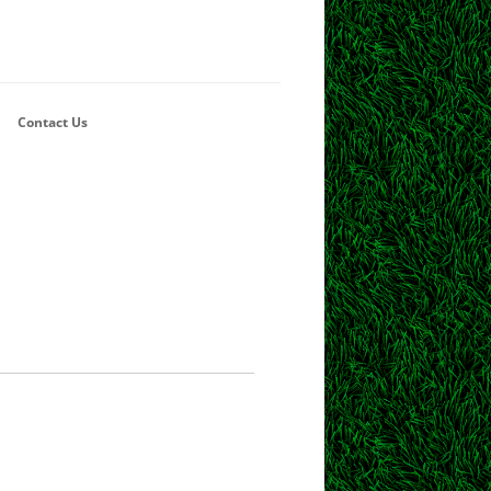
Contact Us