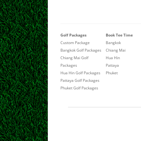
Golf Packages
Book Tee Time
Custom Package
Bangkok
Bangkok Golf Packages
Chiang Mai
Chiang Mai Golf
Hua Hin
Packages
Pattaya
Hua Hin Golf Packages
Phuket
Pattaya Golf Packages
Phuket Golf Packages