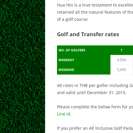
Hua Hin is a true testament to excelle
retained all the natural features of 
of a golf course.
Golf and Transfer rates
NO. OF GOLFERS
1
4,500
WEEKDAY
5,000
WEEKEND
All rates in THB per golfer including 
and valid until December 31, 2015.
Please complete the below form for y
Line Id
.
If you prefer an All Inclusive Golf Pa