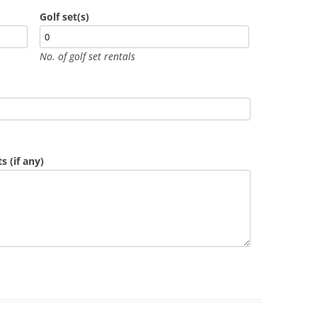
Golf set(s)
No. of golf set rentals
 (if any)