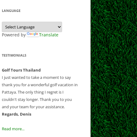
 CLUB
CLUB
LF CLUB AND
Y CLUB
LANGUAGE
EEK
COURSE
B
ESORT
NATIONAL
 CHIANGMAI
E
 GOLF RESORT
Powered by
Translate
OUNTRY CLUB
OLF CLUB
RSE
B
ND RESORT
TESTIMONIALS
CLUB
CLUB
AND COUNTRY
Golf Tours Thailand
B AND RESORT
I just wanted to take a moment to say
thank you for a wonderful golf vacation in
F AND
Pattaya. The only thing I regret is I
NTRY CLUB
couldn't stay longer. Thank you to you
Y COUNTRY
and your team for your assistance.
 CLUB
Regards, Denis
UB
OLD COURSE
Read more...
F CLUB
LANTATION