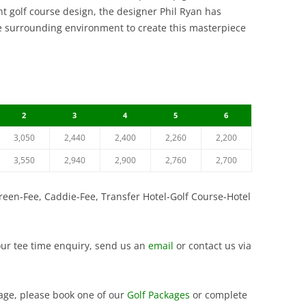
VINTAGE GOLF CLUB
nt golf course design, the designer Phil Ryan has
SILKY OAK COUNTRY CLUB
COURSE
SUWAN GOLF AND COU
the surrounding environment to create this masterpiece
ST. ANDREWS 2000 GOLF CLUB
SIAM COUNTRY CLUB W
THAI COUNTRY CLUB
COURSE
THANA CITY GOLF AND
SILKY OAK COUNTRY C
CLUB
2
3
4
5
6
ST. ANDREWS 2000 GOL
VINTAGE GOLF CLUB
3,050
2,440
2,400
2,260
2,200
WANGJUNTR GOLF AND
3,550
2,940
2,900
2,760
2,700
Green-Fee, Caddie-Fee, Transfer Hotel-Golf Course-Hotel
our tee time enquiry, send us an
email
or contact us via
ckage, please book one of our
Golf Packages
or complete