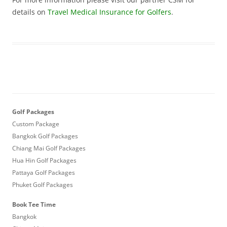
details on
Travel Medical Insurance for Golfers
.
Golf Packages
Custom Package
Bangkok Golf Packages
Chiang Mai Golf Packages
Hua Hin Golf Packages
Pattaya Golf Packages
Phuket Golf Packages
Book Tee Time
Bangkok