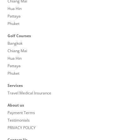
Chiang Mai
Hua Hin
Pattaya
Phuket
Golf Courses
Bangkok
Chiang Mai
Hua Hin
Pattaya
Phuket
Services
Travel Medical Insurance
About us
Payment Terms
Testimonials
PRIVACY POLICY
Contact Us