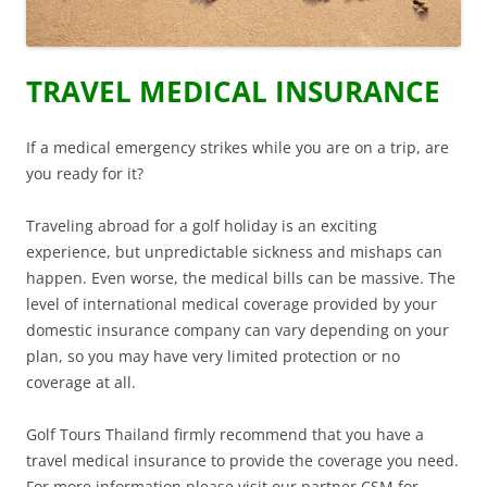
TRAVEL MEDICAL INSURANCE
If a medical emergency strikes while you are on a trip, are
you ready for it?
Traveling abroad for a golf holiday is an exciting
experience, but unpredictable sickness and mishaps can
happen. Even worse, the medical bills can be massive. The
level of international medical coverage provided by your
domestic insurance company can vary depending on your
plan, so you may have very limited protection or no
coverage at all.
Golf Tours Thailand firmly recommend that you have a
travel medical insurance to provide the coverage you need.
For more information please visit our partner CSM for