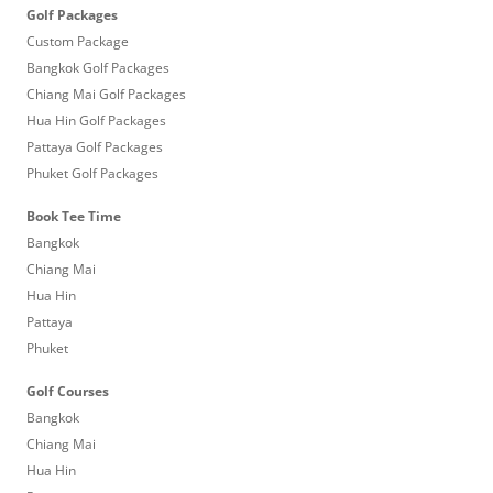
Golf Packages
Custom Package
Bangkok Golf Packages
Chiang Mai Golf Packages
Hua Hin Golf Packages
Pattaya Golf Packages
Phuket Golf Packages
Book Tee Time
Bangkok
Chiang Mai
Hua Hin
Pattaya
Phuket
Golf Courses
Bangkok
Chiang Mai
Hua Hin