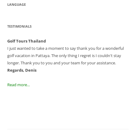
LANGUAGE
TESTIMONIALS
Golf Tours Thailand
I just wanted to take a moment to say thank you for a wonderful
golf vacation in Pattaya. The only thing I regret is I couldn't stay
longer. Thank you to you and your team for your assistance.
Regards, Denis
Read more...