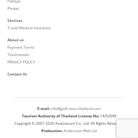
Pattaya
Phuket
Services
Travel Medical Insurance
About us
Payment Terms
Testimonials
PRIVACY POLICY
Contact Us
E-mail:
info@golf-tours-thailand.com
Tourism Authority of Thailand License No:
14/02099
Copyright © 2007-2026 AsiaLeisure Co., Ltd. All Rights Reserved.
Production:
Andersson Web Ltd