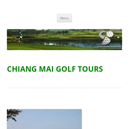
Golf Tours Thailand
Golf Holidays in Thailand
Skip
Menu
to
content
CHIANG MAI GOLF TOURS