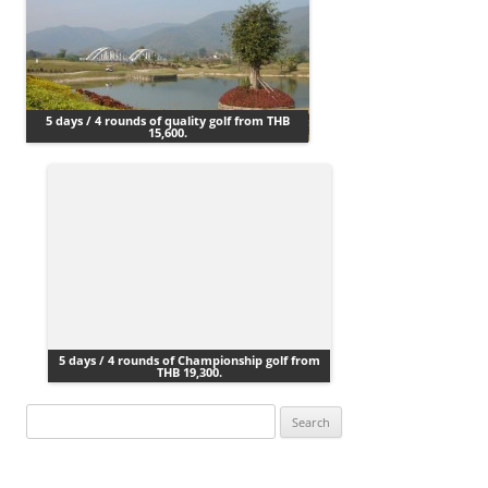
5 days / 4 rounds of quality golf from THB
15,600.
5 days / 4 rounds of Championship golf from
THB 19,300.
Search
for: