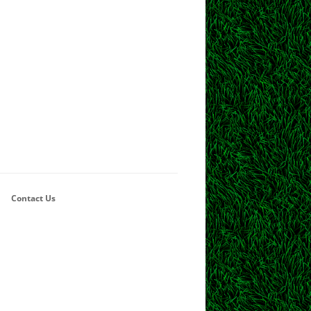
Contact Us