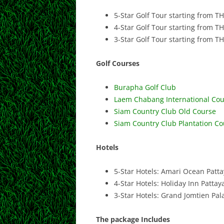
5-Star Golf Tour starting from T
4-Star Golf Tour starting from T
3-Star Golf Tour starting from T
Golf Courses
Burapha Golf Club
Laem Chabang International Cou
Siam Country Club Old Course
Siam Country Club Plantation Co
Hotels
5-Star Hotels: Amari Ocean Patta
4-Star Hotels: Holiday Inn Patta
3-Star Hotels: Grand Jomtien Pal
The package Includes