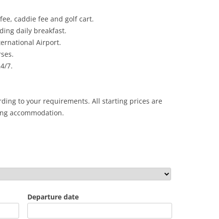
fee, caddie fee and golf cart.
ing daily breakfast.
ernational Airport.
rses.
24/7.
ding to your requirements. All starting prices are
ing accommodation.
Departure date