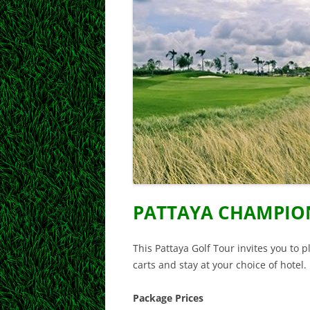
PATTAYA CHAMPIO
This Pattaya Golf Tour invites you to 
carts and stay at your choice of hotel.
Package Prices