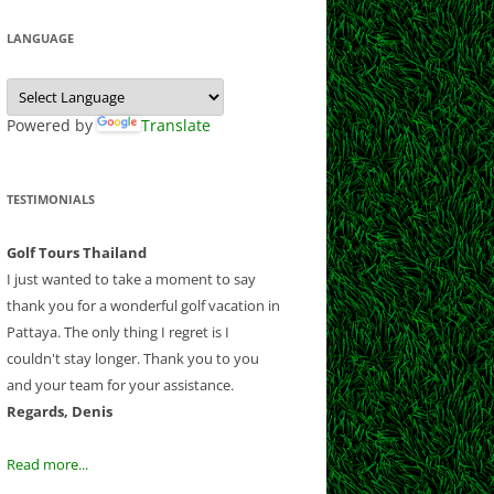
 CLUB
 CLUB
LF CLUB AND
Y CLUB
LANGUAGE
EEK
COURSE
B
ESORT
NATIONAL
 CHIANGMAI
SE
T GOLF RESORT
Powered by
Translate
OUNTRY CLUB
OLF CLUB
RSE
B
ND RESORT
TESTIMONIALS
CLUB
CLUB
AND COUNTRY
Golf Tours Thailand
B AND RESORT
I just wanted to take a moment to say
thank you for a wonderful golf vacation in
F AND
Pattaya. The only thing I regret is I
NTRY CLUB
couldn't stay longer. Thank you to you
Y COUNTRY
and your team for your assistance.
 CLUB
Regards, Denis
UB
OLD COURSE
Read more...
LF CLUB
LANTATION