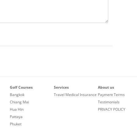
Golf Courses
Services
About us
Bangkok
Travel Medical Insurance
Payment Terms
Chiang Mai
Testimonials
Hua Hin
PRIVACY POLICY
Pattaya
Phuket