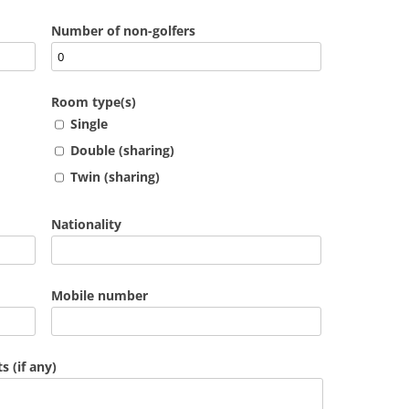
Number of non-golfers
Room type(s)
Single
Double (sharing)
Twin (sharing)
Nationality
Mobile number
 (if any)