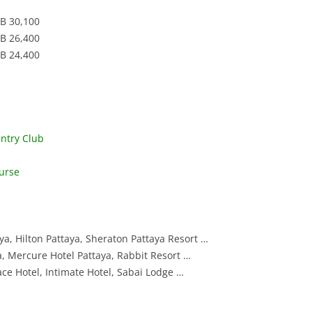
VINTAGE GOLF CLUB
SILKY OAK COUNTRY CLUB
COURSE
SUWAN GOLF AND COU
HB 30,100
HB 26,400
ST. ANDREWS 2000 GOLF CLUB
SIAM COUNTRY CLUB W
THAI COUNTRY CLUB
HB 24,400
COURSE
THANA CITY GOLF AND
SILKY OAK COUNTRY C
CLUB
ST. ANDREWS 2000 GO
VINTAGE GOLF CLUB
ntry Club
WANGJUNTR GOLF AND
urse
ya, Hilton Pattaya, Sheraton Pattaya Resort …
ya, Mercure Hotel Pattaya, Rabbit Resort …
ace Hotel, Intimate Hotel, Sabai Lodge …