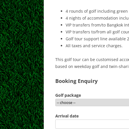
4 rounds of golf including green 
4 nights of accommodation includ
VIP transfers from/to Bangkok Int
VIP transfers to/from all golf cou
Golf tour support line available 
All taxes and service charges.
This golf tour can be customised accor
based on weekday golf and twin-shar
Booking Enquiry
Golf package
Arrival date