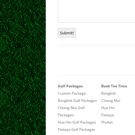
Submit!
Golf Packages
Book Tee Time
Custom Package
Bangkok
Bangkok Golf Packages
Chiang Mai
Chiang Mai Golf
Hua Hin
Packages
Pattaya
Hua Hin Golf Packages
Phuket
Pattaya Golf Packages