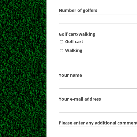
Number of golfers
Golf cart/walking
Golf cart
Walking
Your name
Your e-mail address
Please enter any additional comments