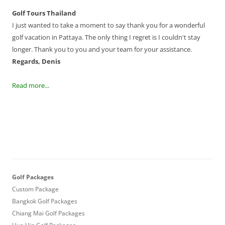
Golf Tours Thailand
I just wanted to take a moment to say thank you for a wonderful
golf vacation in Pattaya. The only thing I regret is I couldn't stay
longer. Thank you to you and your team for your assistance.
Regards, Denis
Read more...
Golf Packages
Custom Package
Bangkok Golf Packages
Chiang Mai Golf Packages