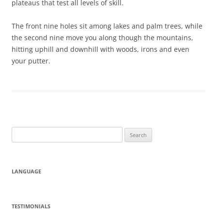
plateaus that test all levels of skill.
The front nine holes sit among lakes and palm trees, while
the second nine move you along though the mountains,
hitting uphill and downhill with woods, irons and even
your putter.
Search
for:
LANGUAGE
TESTIMONIALS