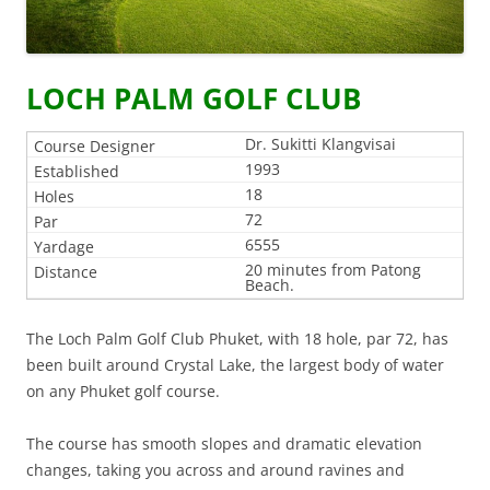
LOCH PALM GOLF CLUB
Dr. Sukitti Klangvisai
1993
18
72
6555
20 minutes from Patong
Beach.
The Loch Palm Golf Club Phuket, with 18 hole, par 72, has
been built around Crystal Lake, the largest body of water
on any Phuket golf course.
The course has smooth slopes and dramatic elevation
changes, taking you across and around ravines and