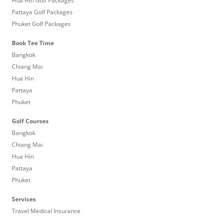
Hua Hin Golf Packages
Pattaya Golf Packages
Phuket Golf Packages
Book Tee Time
Bangkok
Chiang Mai
Hua Hin
Pattaya
Phuket
Golf Courses
Bangkok
Chiang Mai
Hua Hin
Pattaya
Phuket
Services
Travel Medical Insurance